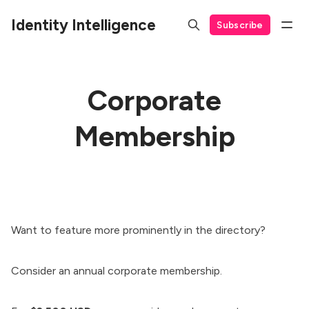
Identity Intelligence
Subscribe
Corporate
Membership
Want to feature more prominently in the directory?
Consider an annual corporate membership.