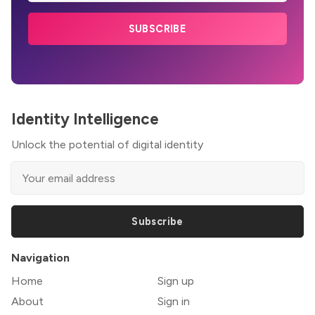
SUBSCRIBE
Identity Intelligence
Unlock the potential of digital identity
Subscribe
Navigation
Home
Sign up
About
Sign in