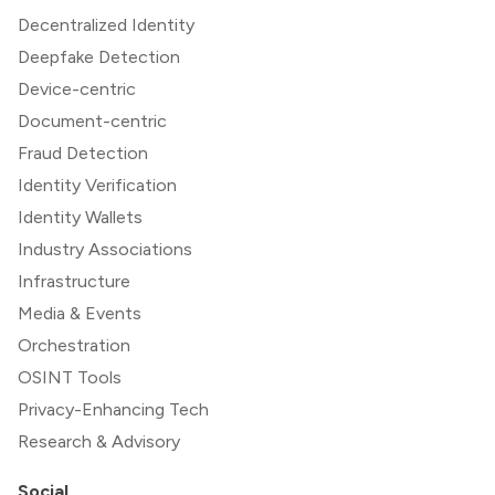
Decentralized Identity
Deepfake Detection
Device-centric
Document-centric
Fraud Detection
Identity Verification
Identity Wallets
Industry Associations
Infrastructure
Media & Events
Orchestration
OSINT Tools
Privacy-Enhancing Tech
Research & Advisory
Social