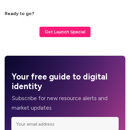
Ready to go?
Get Launch Special
Your
free guide
to digital
identity
Subscribe for new resource alerts and
market updates