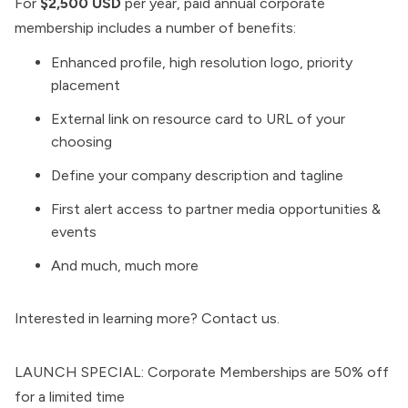
For
$2,500 USD
per year, paid annual corporate
membership includes a number of benefits:
Enhanced profile, high resolution logo, priority
placement
External link on resource card to URL of your
choosing
Define your company description and tagline
First alert access to partner media opportunities &
events
And much, much more
Interested in learning more?
Contact us
.
LAUNCH SPECIAL: Corporate Memberships are 50% off
for a limited time