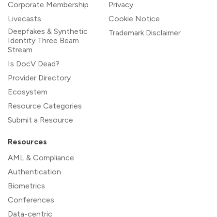
Corporate Membership
Privacy
Livecasts
Cookie Notice
Deepfakes & Synthetic
Trademark Disclaimer
Identity Three Beam
Stream
Is DocV Dead?
Provider Directory
Ecosystem
Resource Categories
Submit a Resource
Resources
AML & Compliance
Authentication
Biometrics
Conferences
Data-centric