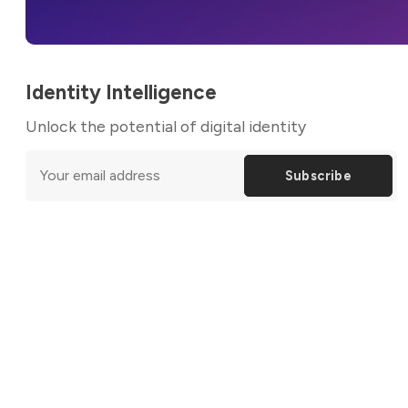
Identity Intelligence
Unlock the potential of digital identity
Subscribe