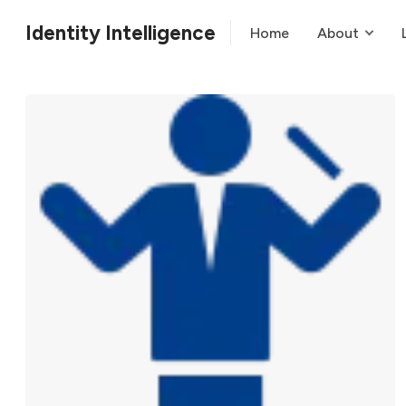
Identity Intelligence
Home
About