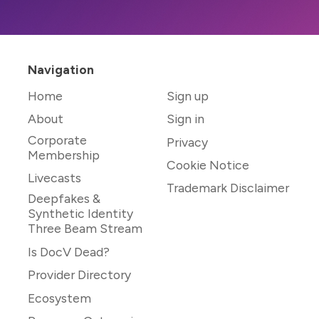
Navigation
Home
Sign up
About
Sign in
Corporate
Privacy
Membership
Cookie Notice
Livecasts
Trademark Disclaimer
Deepfakes &
Synthetic Identity
Three Beam Stream
Is DocV Dead?
Provider Directory
Ecosystem