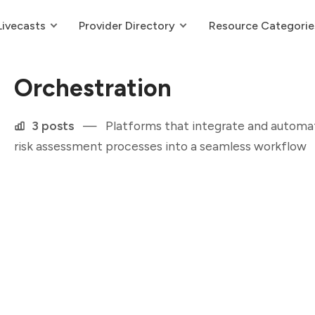
Livecasts
Provider Directory
Resource Categorie
Orchestration
3 posts
—
Platforms that integrate and automate
risk assessment processes into a seamless workflow