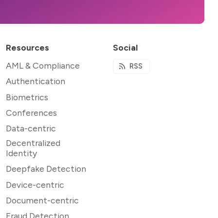
Resources
Social
AML & Compliance
RSS
Authentication
Biometrics
Conferences
Data-centric
Decentralized
Identity
Deepfake Detection
Device-centric
Document-centric
Fraud Detection