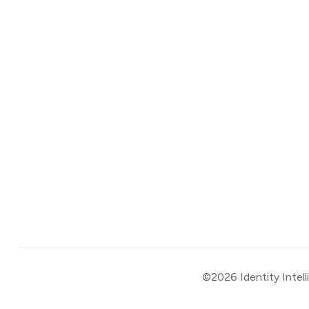
©2026
Identity Intel