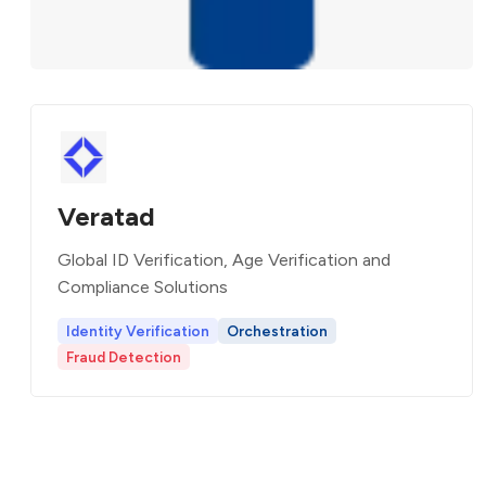
Veratad
Global ID Verification, Age Verification and
Compliance Solutions
Identity Verification
Orchestration
Fraud Detection