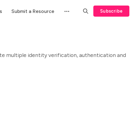
s
Submit a Resource
Subscribe
 multiple identity verification, authentication and