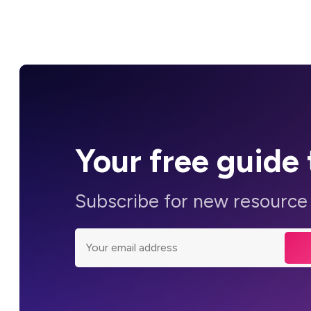
Your
free guide
Subscribe for new resource