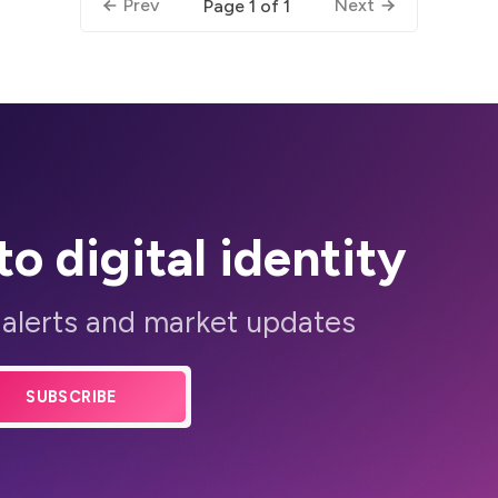
Prev
Next
Page 1 of 1
to digital identity
 alerts and market updates
SUBSCRIBE