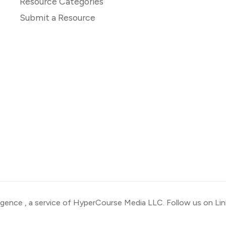
Resource Categories
Submit a Resource
ligence
, a service of HyperCourse Media LLC. Follow us on
Li