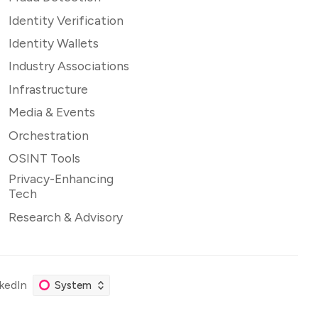
Identity Verification
Identity Wallets
Industry Associations
Infrastructure
Media & Events
Orchestration
OSINT Tools
Privacy-Enhancing
Tech
Research & Advisory
nkedIn