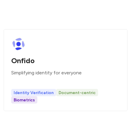
Onfido
Simplifying identity for everyone
Identity Verification
Document-centric
Biometrics