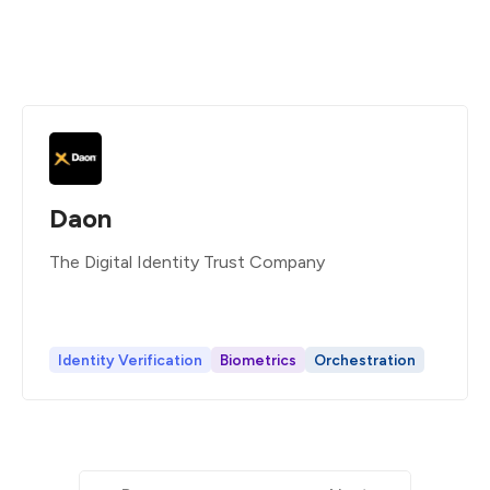
Daon
The Digital Identity Trust Company
Identity Verification
Biometrics
Orchestration