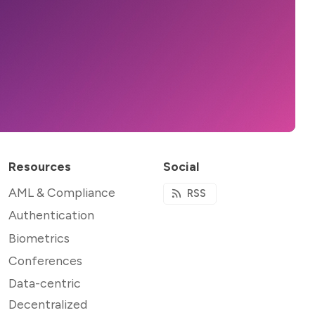
Resources
Social
AML & Compliance
RSS
Authentication
Biometrics
Conferences
Data-centric
Decentralized