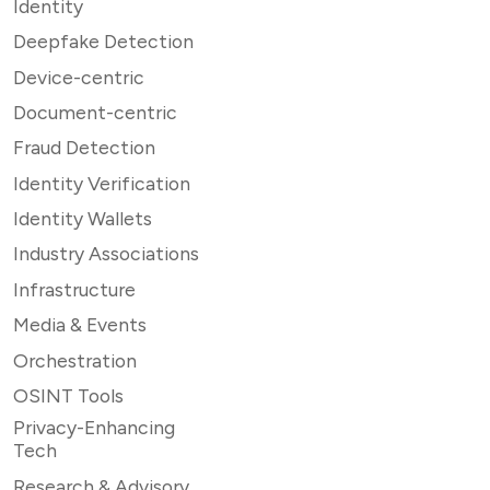
Identity
Deepfake Detection
Device-centric
Document-centric
Fraud Detection
Identity Verification
Identity Wallets
Industry Associations
Infrastructure
Media & Events
Orchestration
OSINT Tools
Privacy-Enhancing
Tech
Research & Advisory