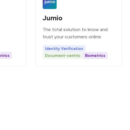
Jumio
The total solution to know and
trust your customers online
Identity Verification
trics
Document-centric
Biometrics