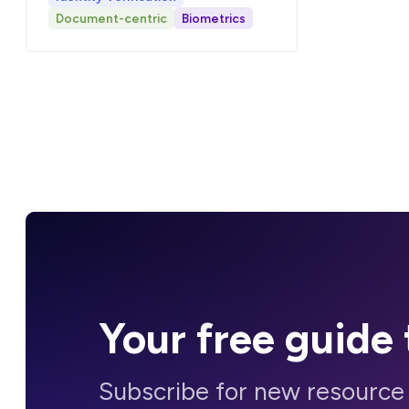
Document-centric
Biometrics
Your
free guide
Subscribe for new resource