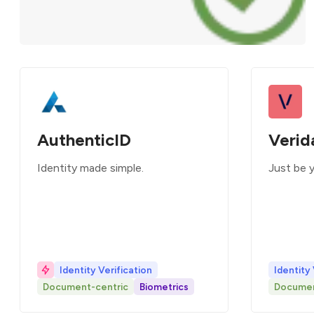
AuthenticID
Verid
Identity made simple.
Just be 
Identity Verification
Identity 
Document-centric
Biometrics
Documen