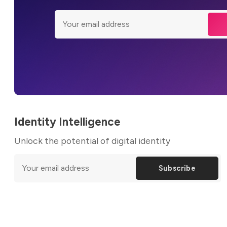
Identity Intelligence
Unlock the potential of digital identity
Subscribe