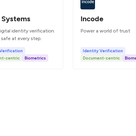
 Systems
Incode
gital identity verification.
Power a world of trust
safe at every step.
Verification
Identity Verification
t-centric
Biometrics
Document-centric
Biome