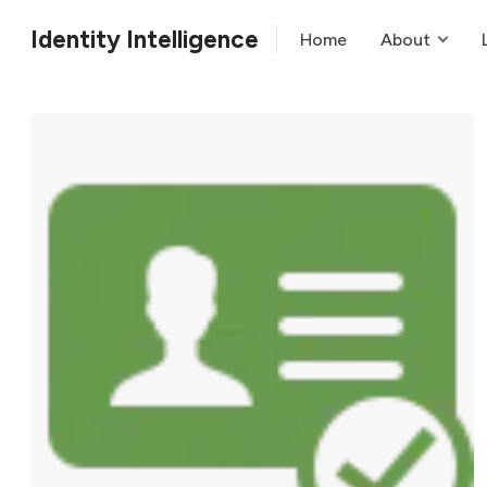
Identity Intelligence
Home
About