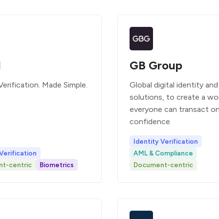
l
GB Group
Verification. Made Simple.
Global digital identity and
solutions, to create a wo
everyone can transact on
confidence
Identity Verification
Verification
AML & Compliance
t-centric
Biometrics
Document-centric