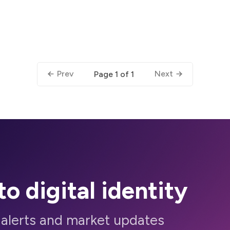
Prev
Next
Page 1 of 1
to digital identity
 alerts and market updates