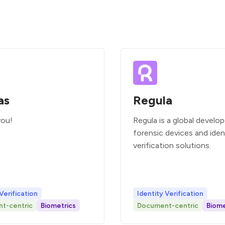
as
Regula
you!
Regula is a global develop
forensic devices and iden
verification solutions.
Verification
Identity Verification
t-centric
Biometrics
Document-centric
Biome