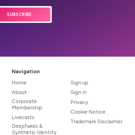
SUBSCRIBE
Navigation
Home
Sign up
About
Sign in
Corporate
Privacy
Membership
Cookie Notice
Livecasts
Trademark Disclaimer
Deepfakes &
Synthetic Identity