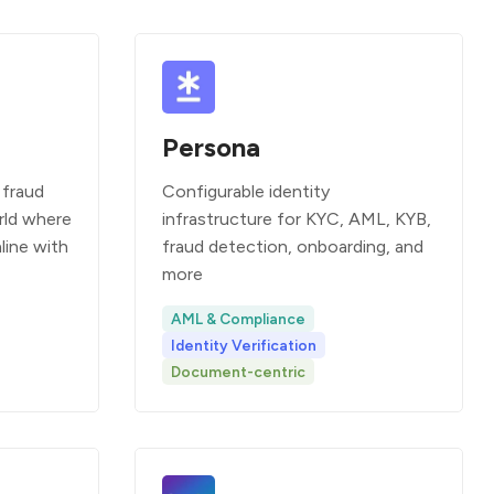
Persona
 fraud
Configurable identity
rld where
infrastructure for KYC, AML, KYB,
line with
fraud detection, onboarding, and
more
AML & Compliance
Identity Verification
Document-centric