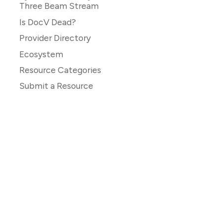
Three Beam Stream
Is DocV Dead?
Provider Directory
Ecosystem
Resource Categories
Submit a Resource