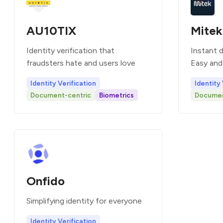
AU10TIX
Mitek
Identity verification that
Instant di
fraudsters hate and users love
Easy and 
Identity Verification
Identity 
Document-centric
Biometrics
Documen
Onfido
Simplifying identity for everyone
Identity Verification