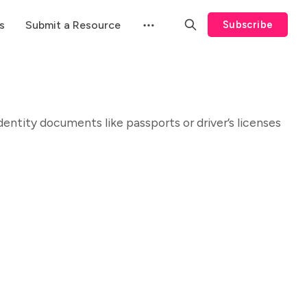
s
Submit a Resource
Subscribe
 identity documents like passports or driver’s licenses