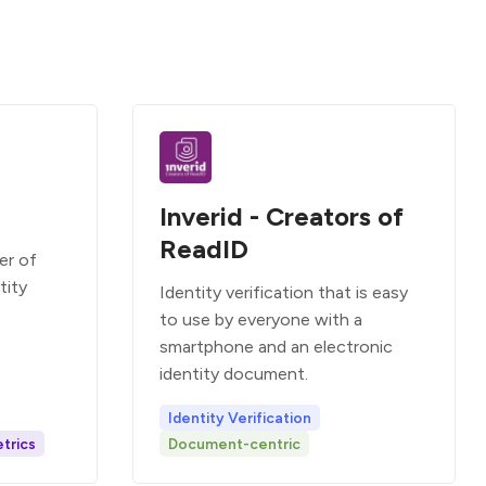
Inverid - Creators of
ReadID
er of
tity
Identity verification that is easy
to use by everyone with a
smartphone and an electronic
identity document.
Identity Verification
trics
Document-centric