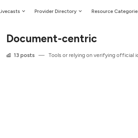
Livecasts
Provider Directory
Resource Categorie
Document-centric
13 posts
—
Tools or relying on verifying official