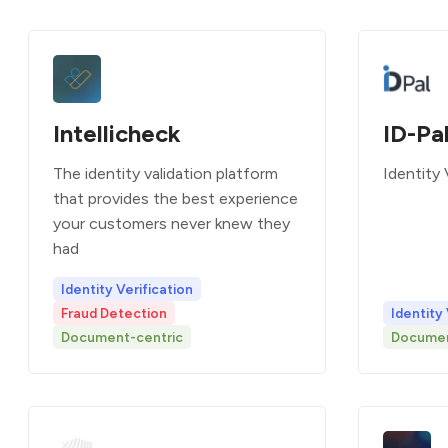
Intellicheck
ID-Pa
The identity validation platform
Identity 
that provides the best experience
your customers never knew they
had
Identity Verification
Fraud Detection
Identity 
Document-centric
Documen