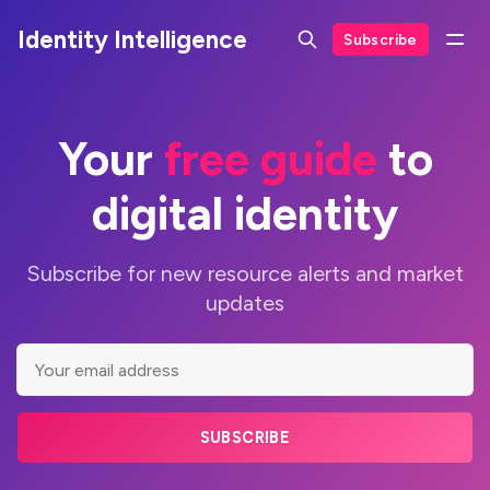
Identity Intelligence
Subscribe
Your
free guide
to
digital identity
Subscribe for new resource alerts and market
updates
SUBSCRIBE