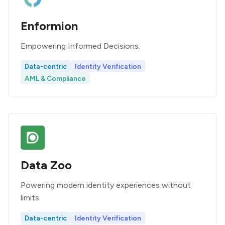
Enformion
Empowering Informed Decisions.
Data-centric
Identity Verification
AML & Compliance
Data Zoo
Powering modern identity experiences without
limits
Data-centric
Identity Verification