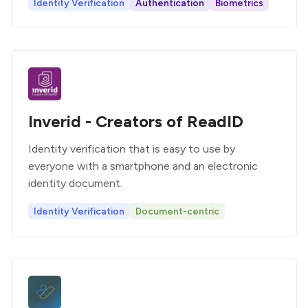
Identity Verification
Authentication
Biometrics
Inverid - Creators of ReadID
Identity verification that is easy to use by
everyone with a smartphone and an electronic
identity document.
Identity Verification
Document-centric