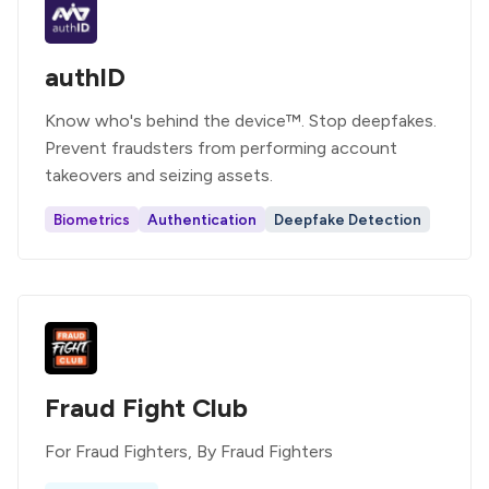
authID
Know who's behind the device™. Stop deepfakes.
Prevent fraudsters from performing account
takeovers and seizing assets.
Biometrics
Authentication
Deepfake Detection
Fraud Fight Club
For Fraud Fighters, By Fraud Fighters