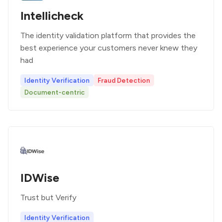
Intellicheck
The identity validation platform that provides the
best experience your customers never knew they
had
Identity Verification
Fraud Detection
Document-centric
IDWise
Trust but Verify
Identity Verification