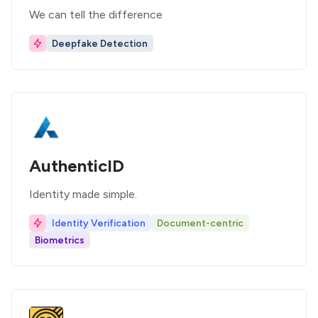
We can tell the difference
Deepfake Detection
AuthenticID
Identity made simple.
Identity Verification
Document-centric
Biometrics