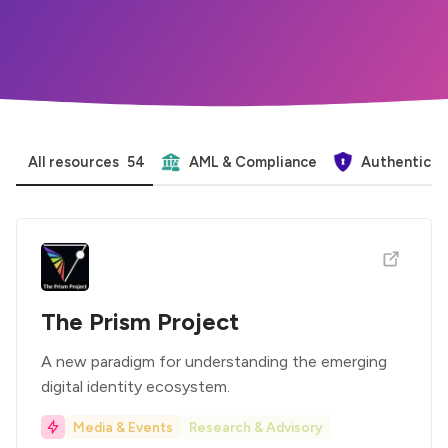
All resources
54
AML & Compliance
Authenticat
The Prism Project
A new paradigm for understanding the emerging
digital identity ecosystem.
Media & Events
Research & Advisory