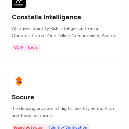
Constella Intelligence
AI-Driven Identity Risk Intelligence from a
Constellation of One Trillion Compromised Assets
OSINT Tools
Socure
The leading provider of digital identity verification
and fraud solutions
Fraud Detection
Identity Verification