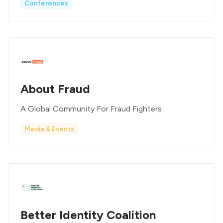
Conferences
About Fraud
A Global Community For Fraud Fighters
Media & Events
Better Identity Coalition