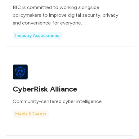
BIC is committed to working alongside
policymakers to improve digital security, privacy
and convenience for everyone.
Industry Associations
CyberRisk Alliance
Community-centered cyber intelligence.
Media & Events