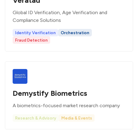
Veratad
Global ID Verification, Age Verification and
Compliance Solutions
Identity Verification
Orchestration
Fraud Detection
Demystify Biometrics
A biometrics-focused market research company
Research & Advisory
Media & Events