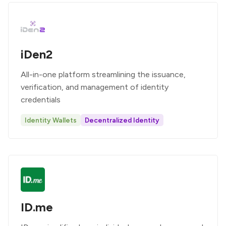
iDen2
All-in-one platform streamlining the issuance,
verification, and management of identity
credentials
Identity Wallets
Decentralized Identity
ID.me