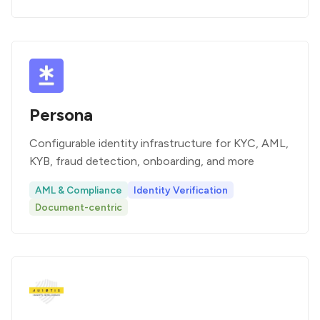
Persona
Configurable identity infrastructure for KYC, AML,
KYB, fraud detection, onboarding, and more
AML & Compliance
Identity Verification
Document-centric