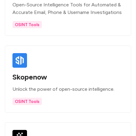
Open-Source Intelligence Tools for Automated &
Accurate Email, Phone & Username Investigations
OSINT Tools
Skopenow
Unlock the power of open-source intelligence.
OSINT Tools