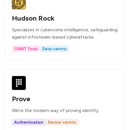
Hudson Rock
Specializes in cybercrime intelligence, safeguarding
against infostealer-based cyberattacks.
OSINT Tools
Data-centric
Prove
We're the modern way of proving identity.
Authentication
Device-centric