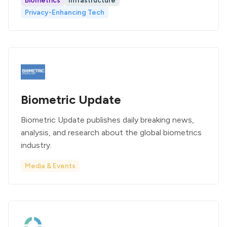
Biometrics
Infrastructure
Privacy-Enhancing Tech
Biometric Update
Biometric Update publishes daily breaking news,
analysis, and research about the global biometrics
industry.
Media & Events