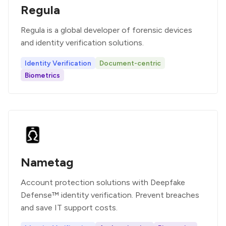
Regula
Regula is a global developer of forensic devices
and identity verification solutions.
Identity Verification
Document-centric
Biometrics
Nametag
Account protection solutions with Deepfake
Defense™ identity verification. Prevent breaches
and save IT support costs.