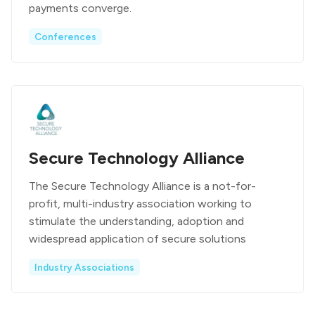
payments converge.
Conferences
Secure Technology Alliance
The Secure Technology Alliance is a not-for-
profit, multi-industry association working to
stimulate the understanding, adoption and
widespread application of secure solutions
Industry Associations