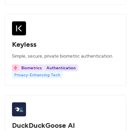
Keyless
Simple, secure, private biometric authentication.
Biometrics
Authentication
Privacy-Enhancing Tech
DuckDuckGoose AI