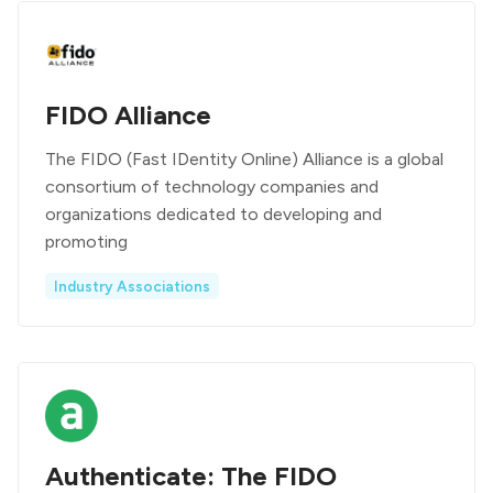
FIDO Alliance
The FIDO (Fast IDentity Online) Alliance is a global
consortium of technology companies and
organizations dedicated to developing and
promoting
Industry Associations
Authenticate: The FIDO