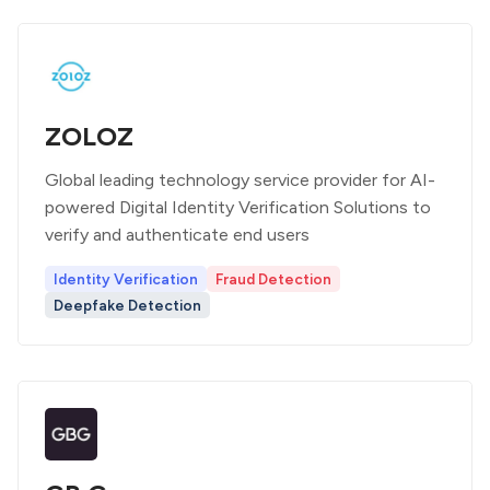
ZOLOZ
Global leading technology service provider for AI-
powered Digital Identity Verification Solutions to
verify and authenticate end users
Identity Verification
Fraud Detection
Deepfake Detection