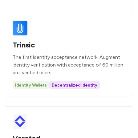
Trinsic
The first identity acceptance network. Augment
identity verification with acceptance of 60 million
pre-verified users.
Identity Wallets
Decentralized Identity