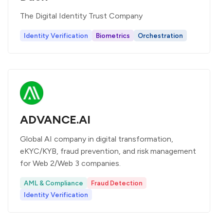
The Digital Identity Trust Company
Identity Verification
Biometrics
Orchestration
ADVANCE.AI
Global AI company in digital transformation,
eKYC/KYB, fraud prevention, and risk management
for Web 2/Web 3 companies.
AML & Compliance
Fraud Detection
Identity Verification