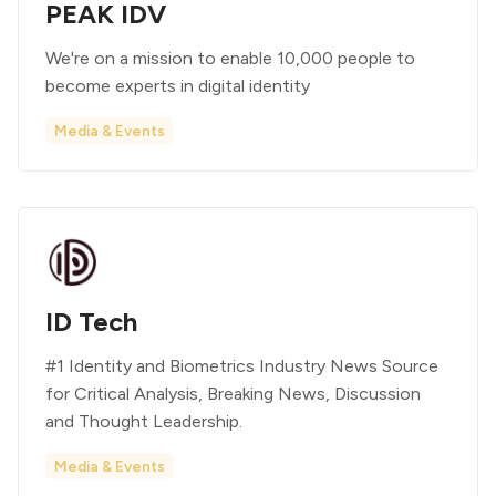
PEAK IDV
We're on a mission to enable 10,000 people to
become experts in digital identity
Media & Events
ID Tech
#1 Identity and Biometrics Industry News Source
for Critical Analysis, Breaking News, Discussion
and Thought Leadership.
Media & Events