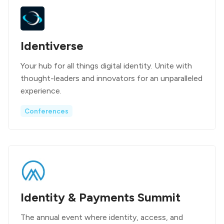
Identiverse
Your hub for all things digital identity. Unite with
thought-leaders and innovators for an unparalleled
experience.
Conferences
Identity & Payments Summit
The annual event where identity, access, and