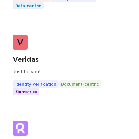
Data-centric
Veridas
Just be you!
Identity Verification
Document-centric
Biometrics