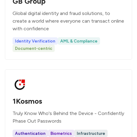
GB Group
Global digital identity and fraud solutions, to
create a world where everyone can transact online
with confidence
Identity Verification
AML & Compliance
Document-centric
1Kosmos
Truly Know Who's Behind the Device - Confidently
Phase Out Passwords
Authentication
Biometrics
Infrastructure