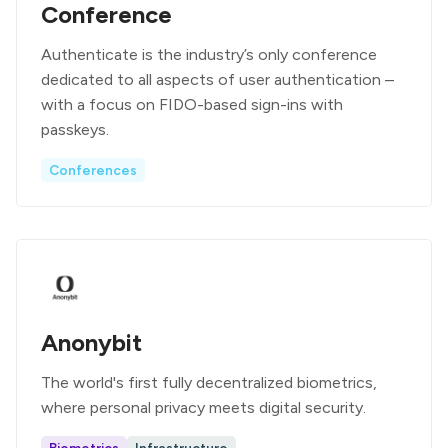
Conference
Authenticate is the industry’s only conference
dedicated to all aspects of user authentication –
with a focus on FIDO-based sign-ins with
passkeys.
Conferences
Anonybit
The world's first fully decentralized biometrics,
where personal privacy meets digital security.