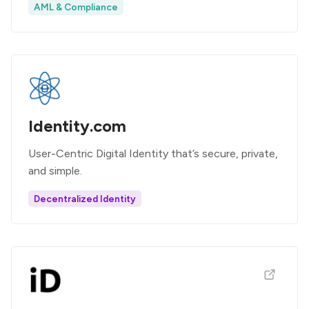
AML & Compliance
Identity.com
User-Centric Digital Identity that’s secure, private,
and simple.
Decentralized Identity