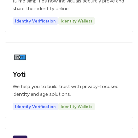
ID.me simplifies how individuals securely prove and
share their identity online.
Identity Verification
Identity Wallets
Yoti
We help you to build trust with privacy-focused
identity and age solutions.
Identity Verification
Identity Wallets