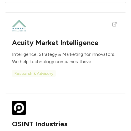
Acuity Market Intelligence
Intelligence, Strategy & Marketing for innovators.
We help technology companies thrive.
Research & Advisory
OSINT Industries