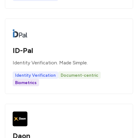
ID-Pal
Identity Verification. Made Simple.
Identity Verification
Document-centric
Biometrics
Daon