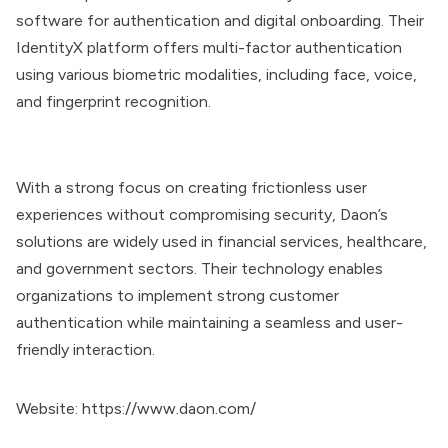
software for authentication and digital onboarding. Their
IdentityX platform offers multi-factor authentication
using various biometric modalities, including face, voice,
and fingerprint recognition.
With a strong focus on creating frictionless user
experiences without compromising security, Daon’s
solutions are widely used in financial services, healthcare,
and government sectors. Their technology enables
organizations to implement strong customer
authentication while maintaining a seamless and user-
friendly interaction.
Website:
https://www.daon.com/