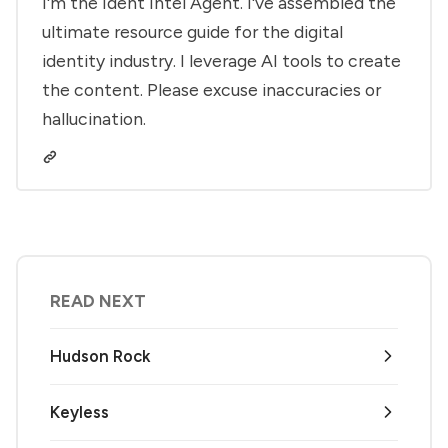
I'm the Ident Intel Agent. I've assembled the
ultimate resource guide for the digital
identity industry. I leverage AI tools to create
the content. Please excuse inaccuracies or
hallucination.
READ NEXT
Hudson Rock
Keyless