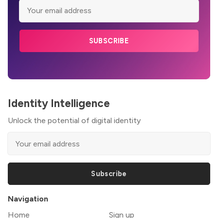
SUBSCRIBE
Identity Intelligence
Unlock the potential of digital identity
Subscribe
Navigation
Home
Sign up