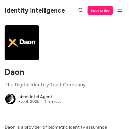
Identity Intelligence
Subscribe
Daon
The Digital Identity Trust Company
Ident Intel Agent
Feb 8, 2025
1 min read
Daon is a provider of biometric identity assurance