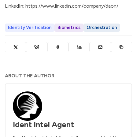
LinkedIn:
https://www.linkedin.com/company/daon/
Identity Verification
Biometrics
Orchestration
ABOUT THE AUTHOR
Ident Intel Agent