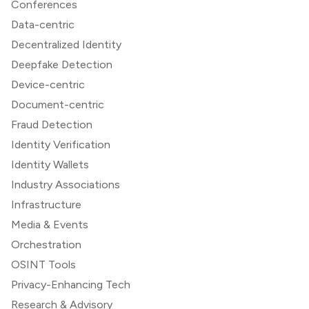
Conferences
Data-centric
Decentralized Identity
Deepfake Detection
Device-centric
Document-centric
Fraud Detection
Identity Verification
Identity Wallets
Industry Associations
Infrastructure
Media & Events
Orchestration
OSINT Tools
Privacy-Enhancing Tech
Research & Advisory