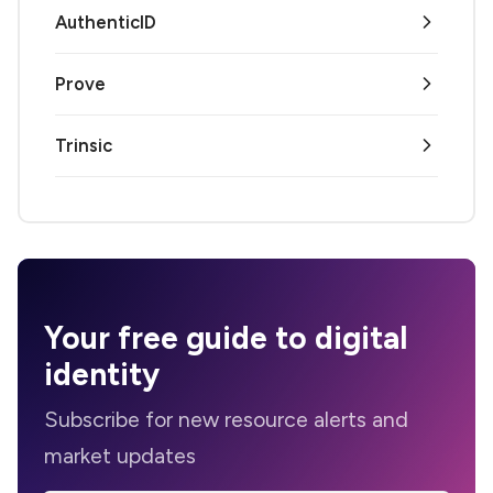
AuthenticID
Prove
Trinsic
Your
free guide
to digital
identity
Subscribe for new resource alerts and
market updates