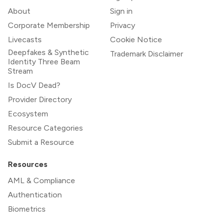
About
Sign in
Corporate Membership
Privacy
Livecasts
Cookie Notice
Deepfakes & Synthetic
Trademark Disclaimer
Identity Three Beam
Stream
Is DocV Dead?
Provider Directory
Ecosystem
Resource Categories
Submit a Resource
Resources
AML & Compliance
Authentication
Biometrics