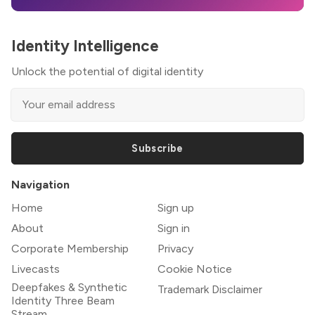
Identity Intelligence
Unlock the potential of digital identity
Subscribe
Navigation
Home
Sign up
About
Sign in
Corporate Membership
Privacy
Livecasts
Cookie Notice
Deepfakes & Synthetic
Trademark Disclaimer
Identity Three Beam
Stream