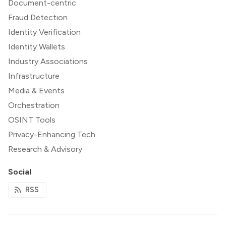
Document-centric
Fraud Detection
Identity Verification
Identity Wallets
Industry Associations
Infrastructure
Media & Events
Orchestration
OSINT Tools
Privacy-Enhancing Tech
Research & Advisory
Social
RSS