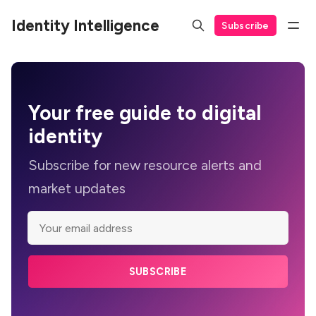
Identity Intelligence
Subscribe
Your
free guide
to digital
identity
Subscribe for new resource alerts and
market updates
SUBSCRIBE