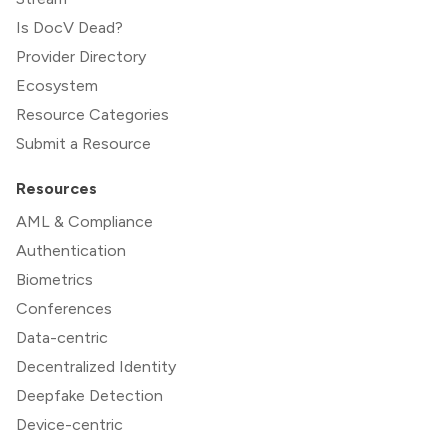
Is DocV Dead?
Provider Directory
Ecosystem
Resource Categories
Submit a Resource
Resources
AML & Compliance
Authentication
Biometrics
Conferences
Data-centric
Decentralized Identity
Deepfake Detection
Device-centric