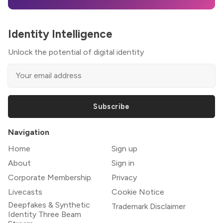
Identity Intelligence
Unlock the potential of digital identity
Subscribe
Navigation
Home
Sign up
About
Sign in
Corporate Membership
Privacy
Livecasts
Cookie Notice
Deepfakes & Synthetic
Trademark Disclaimer
Identity Three Beam