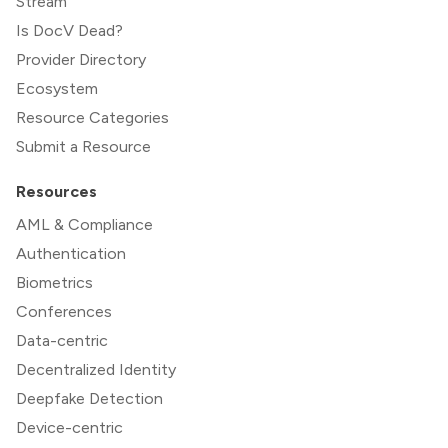
Stream
Is DocV Dead?
Provider Directory
Ecosystem
Resource Categories
Submit a Resource
Resources
AML & Compliance
Authentication
Biometrics
Conferences
Data-centric
Decentralized Identity
Deepfake Detection
Device-centric