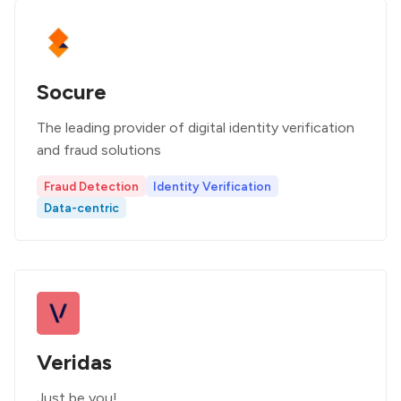
Socure
The leading provider of digital identity verification
and fraud solutions
Fraud Detection
Identity Verification
Data-centric
Veridas
Just be you!