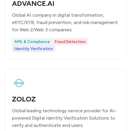
ADVANCE.AI
Global AI company in digital transformation,
eKYC/KYB, fraud prevention, and risk management
for Web 2/Web 3 companies.
AML & Compliance
Fraud Detection
Identity Verification
ZOLOZ
Global leading technology service provider for AI-
powered Digital Identity Verification Solutions to
verify and authenticate end users