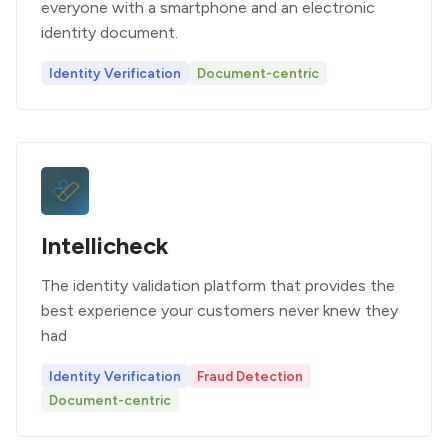
everyone with a smartphone and an electronic
identity document.
Identity Verification
Document-centric
Intellicheck
The identity validation platform that provides the
best experience your customers never knew they
had
Identity Verification
Fraud Detection
Document-centric