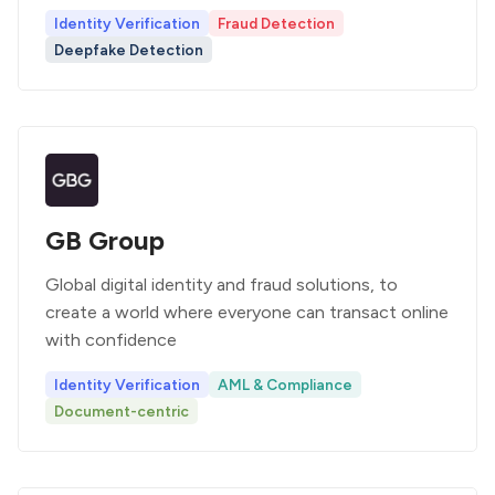
Identity Verification
Fraud Detection
Deepfake Detection
GB Group
Global digital identity and fraud solutions, to
create a world where everyone can transact online
with confidence
Identity Verification
AML & Compliance
Document-centric