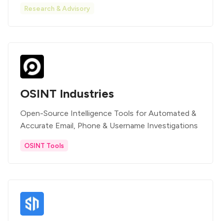
Research & Advisory
OSINT Industries
Open-Source Intelligence Tools for Automated &
Accurate Email, Phone & Username Investigations
OSINT Tools