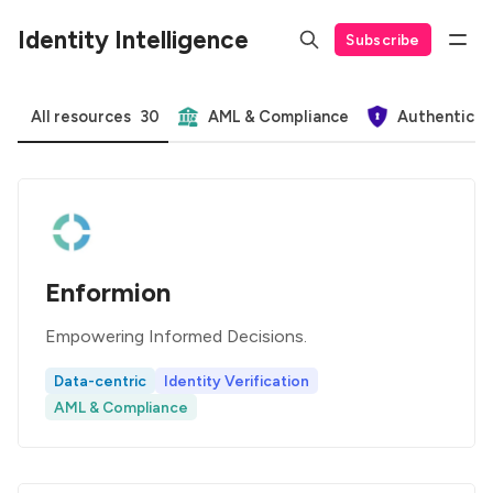
Identity Intelligence
Subscribe
All resources
30
AML & Compliance
Authenticat
Enformion
Empowering Informed Decisions.
Data-centric
Identity Verification
AML & Compliance