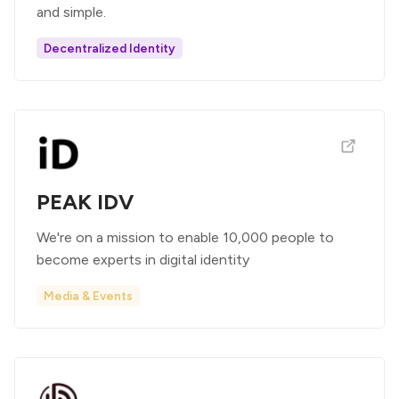
and simple.
Decentralized Identity
PEAK IDV
We're on a mission to enable 10,000 people to
become experts in digital identity
Media & Events