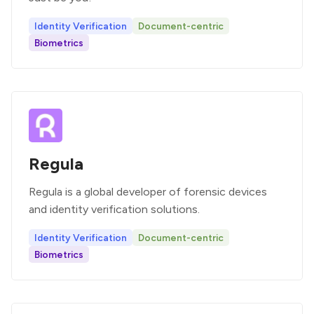
Identity Verification
Document-centric
Biometrics
Regula
Regula is a global developer of forensic devices
and identity verification solutions.
Identity Verification
Document-centric
Biometrics