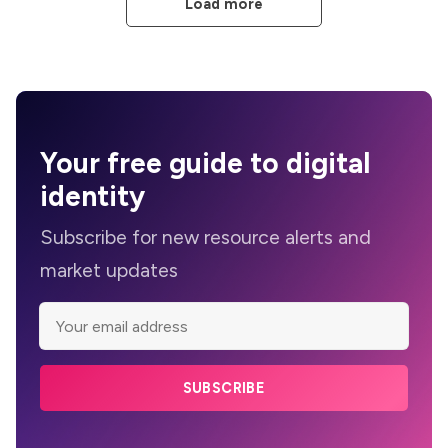
Load more
Your
free guide
to digital
identity
Subscribe for new resource alerts and
market updates
SUBSCRIBE