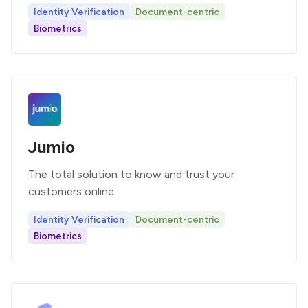
Identity Verification
Document-centric
Biometrics
Jumio
The total solution to know and trust your
customers online
Identity Verification
Document-centric
Biometrics