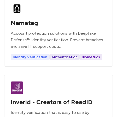
Nametag
Account protection solutions with Deepfake
Defense™ identity verification. Prevent breaches
and save IT support costs.
Identity Verification
Authentication
Biometrics
Inverid - Creators of ReadID
Identity verification that is easy to use by