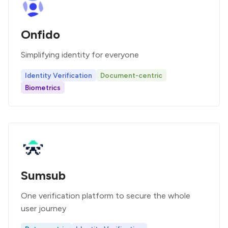
Onfido
Simplifying identity for everyone
Identity Verification
Document-centric
Biometrics
Sumsub
One verification platform to secure the whole
user journey