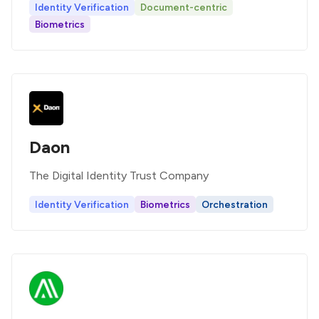
Identity Verification
Document-centric
Biometrics
Daon
The Digital Identity Trust Company
Identity Verification
Biometrics
Orchestration