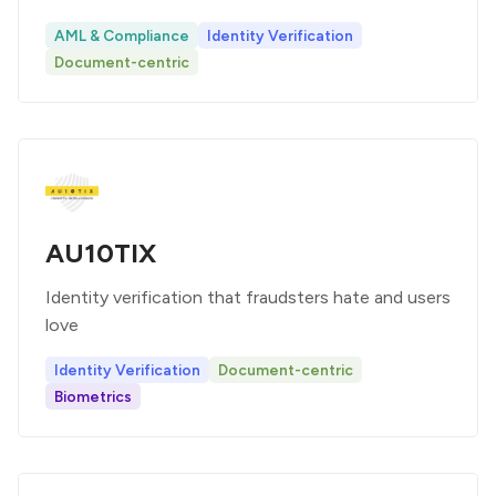
AML & Compliance
Identity Verification
Document-centric
AU10TIX
Identity verification that fraudsters hate and users
love
Identity Verification
Document-centric
Biometrics