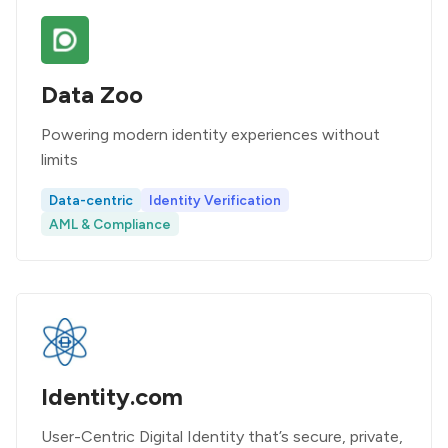
Data Zoo
Powering modern identity experiences without
limits
Data-centric
Identity Verification
AML & Compliance
Identity.com
User-Centric Digital Identity that’s secure, private,