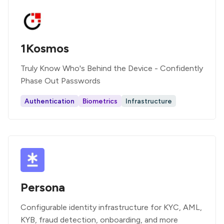
1Kosmos
Truly Know Who's Behind the Device - Confidently
Phase Out Passwords
Authentication
Biometrics
Infrastructure
Persona
Configurable identity infrastructure for KYC, AML,
KYB, fraud detection, onboarding, and more