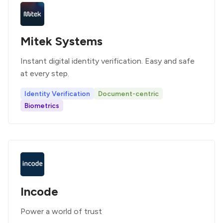
Mitek Systems
Instant digital identity verification. Easy and safe
at every step.
Identity Verification
Document-centric
Biometrics
Incode
Power a world of trust