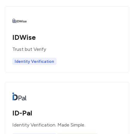
IDWise
Trust but Verify
Identity Verification
ID-Pal
Identity Verification. Made Simple.