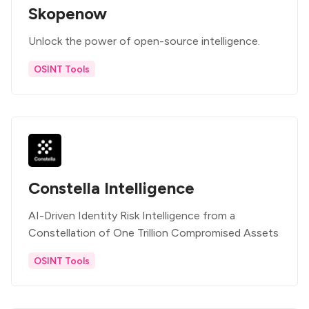
Skopenow
Unlock the power of open-source intelligence.
OSINT Tools
Constella Intelligence
AI-Driven Identity Risk Intelligence from a
Constellation of One Trillion Compromised Assets
OSINT Tools