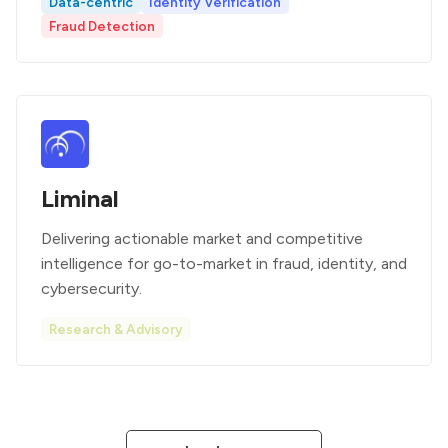
Data-centric
Identity Verification
Fraud Detection
Liminal
Delivering actionable market and competitive
intelligence for go-to-market in fraud, identity, and
cybersecurity.
Research & Advisory