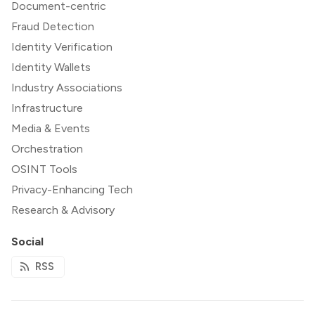
Document-centric
Fraud Detection
Identity Verification
Identity Wallets
Industry Associations
Infrastructure
Media & Events
Orchestration
OSINT Tools
Privacy-Enhancing Tech
Research & Advisory
Social
RSS