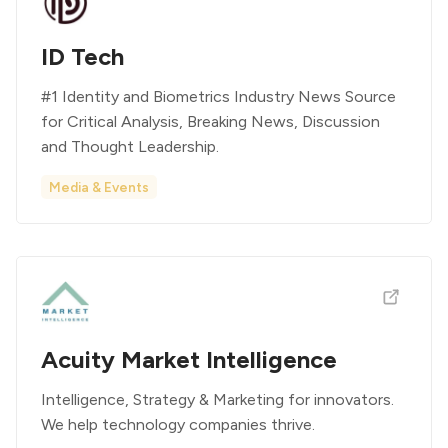
ID Tech
#1 Identity and Biometrics Industry News Source
for Critical Analysis, Breaking News, Discussion
and Thought Leadership.
Media & Events
Acuity Market Intelligence
Intelligence, Strategy & Marketing for innovators.
We help technology companies thrive.